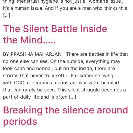
thing: menstrual hygiene is not just a “woman’s issue”,
it’s a human issue. And if you are a man who thinks this
[…]
The Silent Battle Inside
the Mind…..
BY PRASHNA MAHARJAN There are battles in life that
no one else can see. On the outside, everything may
look calm and normal, but on the inside, there are
storms that never truly settle. For someone living
with OCD, it becomes a constant war with the mind
that can rarely be seen. This silent struggle becomes a
part of daily life and is often […]
Breaking the silence around
periods