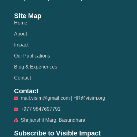
Site Map
Home
About
Impact
Our Publications
Blog & Experiences
Contact
Contact
mail.visim@gmail.com | HR@visim.org
+977 9847697791
Shrijanshil Marg, Basundhara
Subscribe to Visible Impact