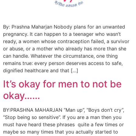
By: Prashna Maharjan Nobody plans for an unwanted
pregnancy. It can happen to a teenager who wasn’t
ready, a women whose contraception failed, a survivor
or abuse, or a mother who already has more than she
can handle. Whatever the circumstance, one thing
remains true: every person deserves access to safe,
dignified healthcare and that […]
It’s okay for men to not be
okay……
BY:PRASHNA MAHARJAN “Man up”, “Boys don’t cry”,
“Stop being so sensitive”. If you are a man then you
must have heard these phrases quite a few times or
maybe so many times that you actually started to