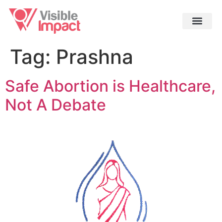
Tag:
Prashna
Safe Abortion is Healthcare,
Not A Debate