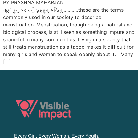
BY PRASHNA MAHARJAN
नछुने हुनु, पर सर्नु, छुइ हुनु, पन्छिनु…………these are the terms
commonly used in our society to describe
menstruation. Menstruation, though being a natural and
biological process, is still seen as something impure and
shameful in many communities. Living in a society that
still treats menstruation as a taboo makes it difficult for
many girls and women to speak openly about it. Many
[…]
Every Girl. Every Woman. Every Youth.