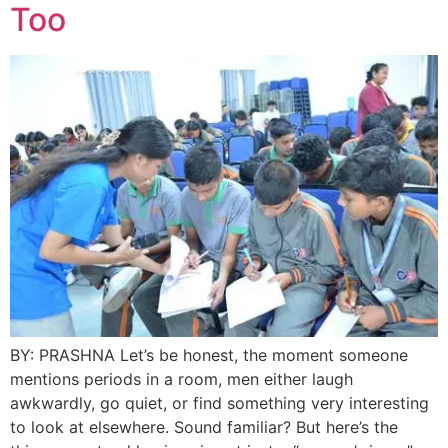
Too
BY: PRASHNA Let’s be honest, the moment someone
mentions periods in a room, men either laugh
awkwardly, go quiet, or find something very interesting
to look at elsewhere. Sound familiar? But here’s the