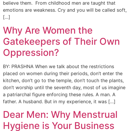
believe them. From childhood men are taught that
emotions are weakness. Cry and you will be called soft,
[…]
Why Are Women the
Gatekeepers of Their Own
Oppression?
BY: PRASHNA When we talk about the restrictions
placed on women during their periods, don’t enter the
kitchen, don’t go to the temple, don’t touch the plants,
don’t worship until the seventh day, most of us imagine
a patriarchal figure enforcing these rules. A man. A
father. A husband. But in my experience, it was […]
Dear Men: Why Menstrual
Hygiene is Your Business