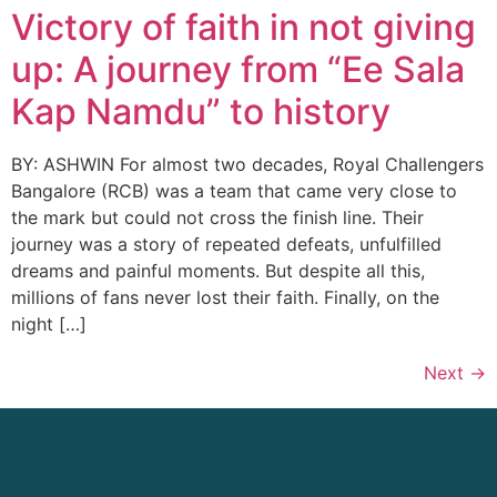
Victory of faith in not giving
up: A journey from “Ee Sala
Kap Namdu” to history
BY: ASHWIN For almost two decades, Royal Challengers
Bangalore (RCB) was a team that came very close to
the mark but could not cross the finish line. Their
journey was a story of repeated defeats, unfulfilled
dreams and painful moments. But despite all this,
millions of fans never lost their faith. Finally, on the
night […]
Next
→