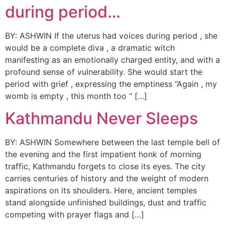
during period…
BY: ASHWIN If the uterus had voices during period , she
would be a complete diva , a dramatic witch
manifesting as an emotionally charged entity, and with a
profound sense of vulnerability. She would start the
period with grief , expressing the emptiness “Again , my
womb is empty , this month too “ […]
Kathmandu Never Sleeps
BY: ASHWIN Somewhere between the last temple bell of
the evening and the first impatient honk of morning
traffic, Kathmandu forgets to close its eyes. The city
carries centuries of history and the weight of modern
aspirations on its shoulders. Here, ancient temples
stand alongside unfinished buildings, dust and traffic
competing with prayer flags and […]