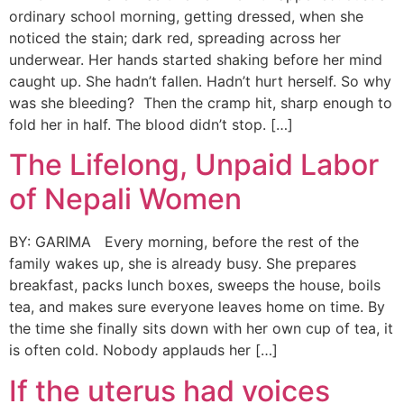
ordinary school morning, getting dressed, when she
noticed the stain; dark red, spreading across her
underwear. Her hands started shaking before her mind
caught up. She hadn’t fallen. Hadn’t hurt herself. So why
was she bleeding? Then the cramp hit, sharp enough to
fold her in half. The blood didn’t stop. […]
The Lifelong, Unpaid Labor
of Nepali Women
BY: GARIMA Every morning, before the rest of the
family wakes up, she is already busy. She prepares
breakfast, packs lunch boxes, sweeps the house, boils
tea, and makes sure everyone leaves home on time. By
the time she finally sits down with her own cup of tea, it
is often cold. Nobody applauds her […]
If the uterus had voices