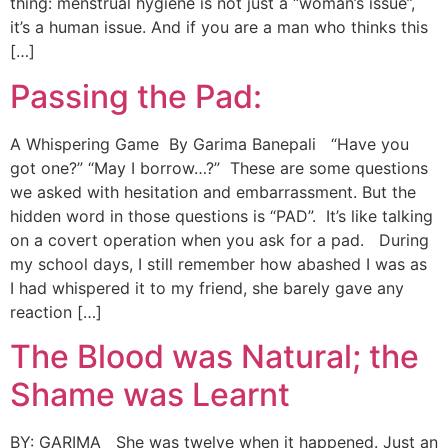
thing: menstrual hygiene is not just a “woman’s issue”,
it’s a human issue. And if you are a man who thinks this
[…]
Passing the Pad:
A Whispering Game By Garima Banepali “Have you
got one?” “May I borrow…?” These are some questions
we asked with hesitation and embarrassment. But the
hidden word in those questions is “PAD”. It’s like talking
on a covert operation when you ask for a pad. During
my school days, I still remember how abashed I was as
I had whispered it to my friend, she barely gave any
reaction […]
The Blood was Natural; the
Shame was Learnt
BY: GARIMA She was twelve when it happened. Just an