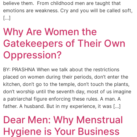
believe them. From childhood men are taught that
emotions are weakness. Cry and you will be called soft,
[…]
Why Are Women the
Gatekeepers of Their Own
Oppression?
BY: PRASHNA When we talk about the restrictions
placed on women during their periods, don’t enter the
kitchen, don’t go to the temple, don’t touch the plants,
don’t worship until the seventh day, most of us imagine
a patriarchal figure enforcing these rules. A man. A
father. A husband. But in my experience, it was […]
Dear Men: Why Menstrual
Hygiene is Your Business