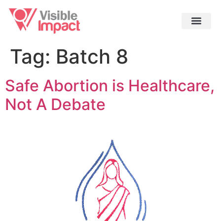
Tag:
Batch 8
Safe Abortion is Healthcare,
Not A Debate