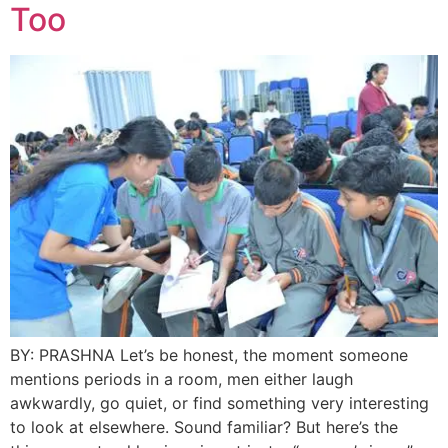
Too
BY: PRASHNA Let’s be honest, the moment someone
mentions periods in a room, men either laugh
awkwardly, go quiet, or find something very interesting
to look at elsewhere. Sound familiar? But here’s the