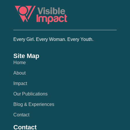
Every Girl. Every Woman. Every Youth.
Site Map
Home
About
Impact
Our Publications
Blog & Experiences
Contact
Contact