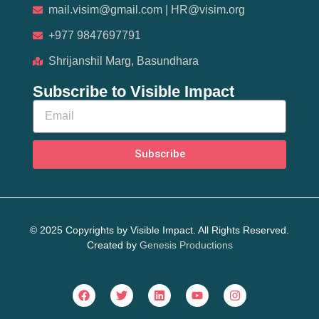
mail.visim@gmail.com | HR@visim.org
+977 9847697791
Shrijanshil Marg, Basundhara
Subscribe to Visible Impact
Subscribe
© 2025 Copyrights by Visible Impact. All Rights Reserved.
Created by
Genesis Productions