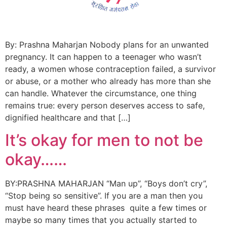
By: Prashna Maharjan Nobody plans for an unwanted
pregnancy. It can happen to a teenager who wasn’t
ready, a women whose contraception failed, a survivor
or abuse, or a mother who already has more than she
can handle. Whatever the circumstance, one thing
remains true: every person deserves access to safe,
dignified healthcare and that […]
It’s okay for men to not be
okay……
BY:PRASHNA MAHARJAN “Man up”, “Boys don’t cry”,
“Stop being so sensitive”. If you are a man then you
must have heard these phrases quite a few times or
maybe so many times that you actually started to