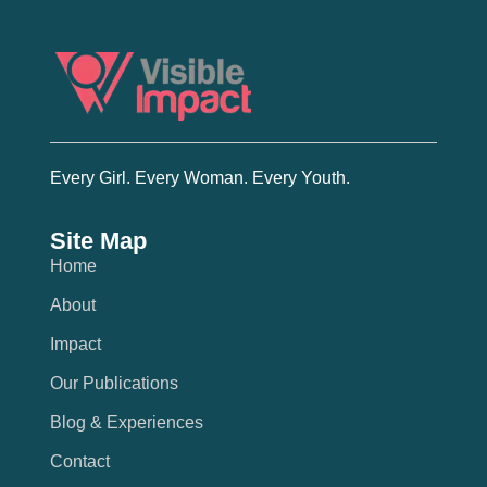
Every Girl. Every Woman. Every Youth.
Site Map
Home
About
Impact
Our Publications
Blog & Experiences
Contact