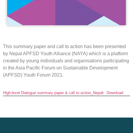
This summary paper and call to action has been presented
by Nepal APFSD Youth Alliance (NAYA) which is a platform
created by young individuals and organisations participating
in the Asia Pacific Forum on Sustainable Development
(APFSD) Youth Forum 2021.
High-level Dialogue summary paper & call to action_Nepali
Download