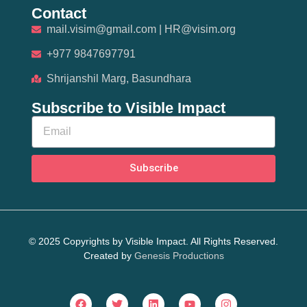
Contact
mail.visim@gmail.com | HR@visim.org
+977 9847697791
Shrijanshil Marg, Basundhara
Subscribe to Visible Impact
Subscribe
© 2025 Copyrights by Visible Impact. All Rights Reserved.
Created by
Genesis Productions