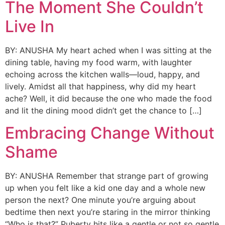
The Moment She Couldn’t
Live In
BY: ANUSHA My heart ached when I was sitting at the
dining table, having my food warm, with laughter
echoing across the kitchen walls—loud, happy, and
lively. Amidst all that happiness, why did my heart
ache? Well, it did because the one who made the food
and lit the dining mood didn’t get the chance to […]
Embracing Change Without
Shame
BY: ANUSHA Remember that strange part of growing
up when you felt like a kid one day and a whole new
person the next? One minute you’re arguing about
bedtime then next you’re staring in the mirror thinking
“Who is that?” Puberty hits like a gentle or not so gentle