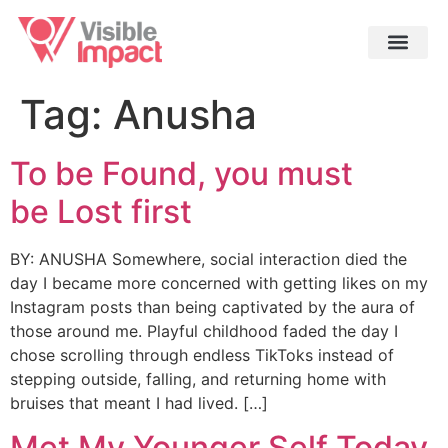
Tag:
Anusha
To be Found, you must
be Lost first
BY: ANUSHA Somewhere, social interaction died the
day I became more concerned with getting likes on my
Instagram posts than being captivated by the aura of
those around me. Playful childhood faded the day I
chose scrolling through endless TikToks instead of
stepping outside, falling, and returning home with
bruises that meant I had lived. […]
Met My Younger Self Today