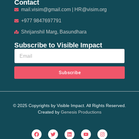
Contact
mail.visim@gmail.com | HR@visim.org
+977 9847697791
Shrijanshil Marg, Basundhara
Subscribe to Visible Impact
Subscribe
© 2025 Copyrights by Visible Impact. All Rights Reserved.
Created by
Genesis Productions