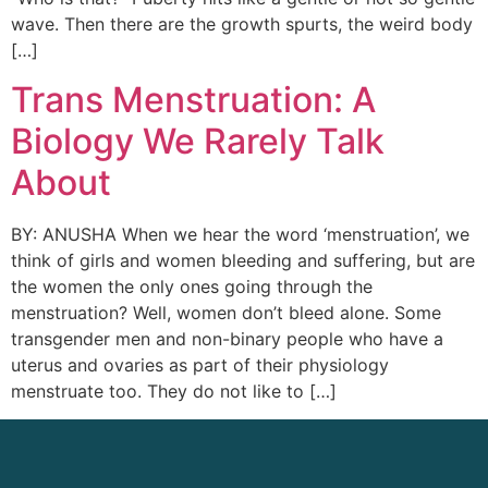
wave. Then there are the growth spurts, the weird body
[…]
Trans Menstruation: A
Biology We Rarely Talk
About
BY: ANUSHA When we hear the word ‘menstruation’, we
think of girls and women bleeding and suffering, but are
the women the only ones going through the
menstruation? Well, women don’t bleed alone. Some
transgender men and non-binary people who have a
uterus and ovaries as part of their physiology
menstruate too. They do not like to […]