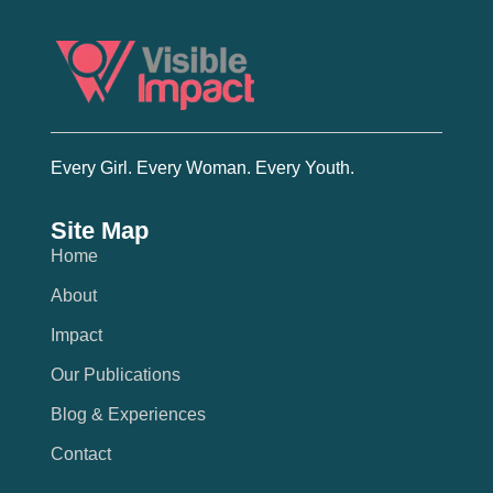
Every Girl. Every Woman. Every Youth.
Site Map
Home
About
Impact
Our Publications
Blog & Experiences
Contact