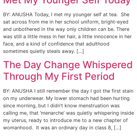
BY: ANUSHA Today, I met my younger self at tea. She
sat across from me in her school uniform, bright-eyed
and unbothered in the way only children can be. There
was still a little mess in her hair, a little innocence in her
face, and a kind of confidence that adulthood
sometimes quietly steals away. […]
The Day Change Whispered
Through My First Period
BY: ANUSHA I still remember the day I got the first stain
on my underwear. My lower stomach had been hurting
since morning, but I didn’t know menstruation was
calling me, that ‘menarche’ was quietly whispering inside
my uterus, ready to introduce me to a new chapter of
womanhood. It was an ordinary day in class 8, […]