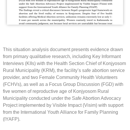
This situation analysis document presents evidence drawn
from primary qualitative research, including Key Informant
Interviews (KIIs) with the Health Section Chief of Konjyosom
Rural Municipality (KRM), the facility’s safe abortion service
provider, and two Female Community Health Volunteers
(FCHVs), as well as a Focus Group Discussion (FGD) with
five women of reproductive age of Konjyosom Rural
Municipality conducted under the Safe Abortion Advocacy
Project implemented by Visible Impact (Visim) with support
from the International Youth Alliance for Family Planning
(IYAFP).