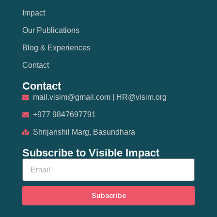
Impact
Our Publications
Blog & Experiences
Contact
Contact
mail.visim@gmail.com | HR@visim.org
+977 9847697791
Shrijanshil Marg, Basundhara
Subscribe to Visible Impact
Subscribe