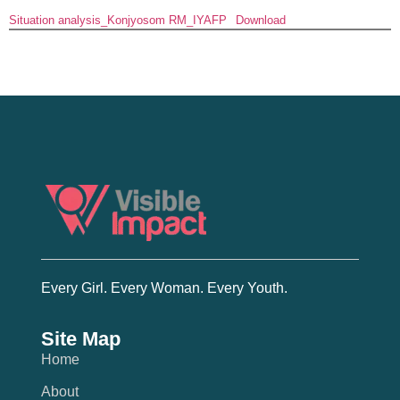
Situation analysis_Konjyosom RM_IYAFP
Download
Every Girl. Every Woman. Every Youth.
Site Map
Home
About