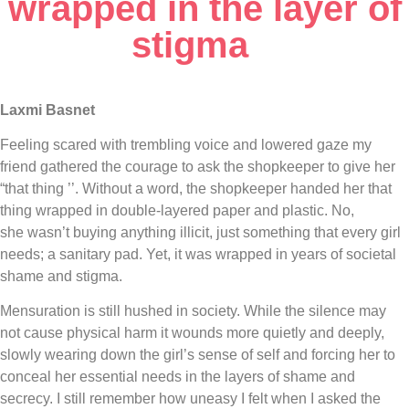
wrapped in the layer of
stigma
Laxmi Basnet
Feeling scared with trembling voice and lowered gaze my
friend gathered the courage to ask the shopkeeper to give her
“that thing ’’. Without a word, the shopkeeper handed her that
thing wrapped in double-layered paper and plastic. No,
she wasn’t buying anything illicit, just something that every girl
needs; a sanitary pad. Yet, it was wrapped in years of societal
shame and stigma.
Mensuration is still hushed in society. While the silence may
not cause physical harm it wounds more quietly and deeply,
slowly wearing down the girl’s sense of self and forcing her to
conceal her essential needs in the layers of shame and
secrecy. I still remember how uneasy I felt when I asked the