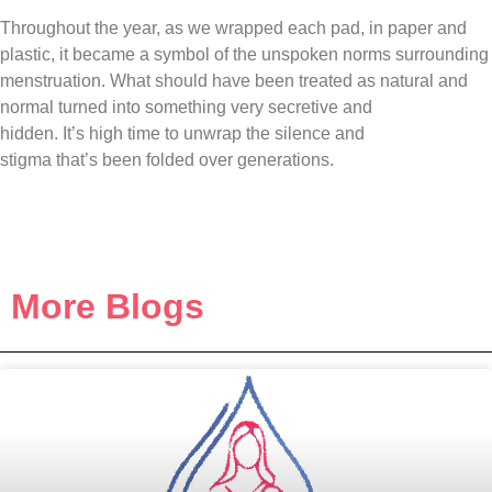
Throughout the year, as we wrapped each pad, in paper and
plastic, it became a symbol of the unspoken norms surrounding
menstruation. What should have been treated as natural and
normal turned into something very secretive and
hidden. It’s high time to unwrap the silence and
stigma that’s been folded over generations.
More Blogs