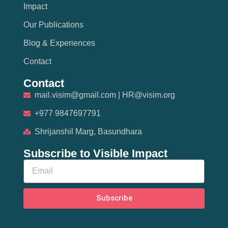
Impact
Our Publications
Blog & Experiences
Contact
Contact
mail.visim@gmail.com | HR@visim.org
+977 9847697791
Shrijanshil Marg, Basundhara
Subscribe to Visible Impact
Subscribe