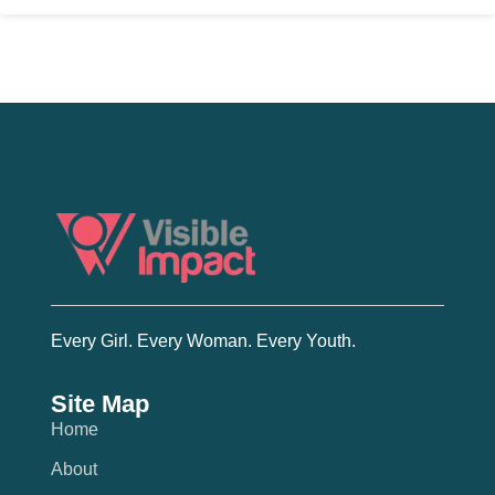
Every Girl. Every Woman. Every Youth.
Site Map
Home
About