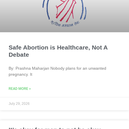
Safe Abortion is Healthcare, Not A
Debate
By: Prashna Maharjan Nobody plans for an unwanted
pregnancy. It
READ MORE »
July 29, 2026