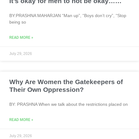
It’s okay for men to not be okay……
BY:PRASHNA MAHARJAN “Man up”, “Boys don’t cry”, “Stop
being so
READ MORE »
July 29, 2026
Why Are Women the Gatekeepers of
Their Own Oppression?
BY: PRASHNA When we talk about the restrictions placed on
READ MORE »
July 29, 2026