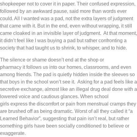
shopkeeper not to cover it in paper. Their confused expression,
followed by an awkward pause, said more than words ever
could. All I wanted was a pad, not the extra layers of judgment
that came with it. But in the end, even without wrapping, it still
came cloaked in an invisible layer of judgment. At that moment,
it didn’t feel like I was buying a pad but rather confronting a
society that had taught us to shrink, to whisper, and to hide.
The silence or shame doesn’t end at the shop or
pharmacy it follows us into our homes, classrooms, and even
among friends. The pad is quietly hidden inside the sleeves so
that boys in the school won’t see it. Asking for a pad feels like a
secretive exchange, almost like an illegal drug deal done with a
lowered voice and cautious glances. When school
girls express the discomfort or pain from menstrual cramps they
are brushed off as being dramatic. Worst of all they called it “a
Learned Behavior”, suggesting that pain isn’t real, but rather
something girls have been socially conditioned to believe or
exaggerate.