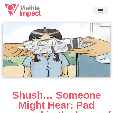
Shush… Someone
Might Hear: Pad