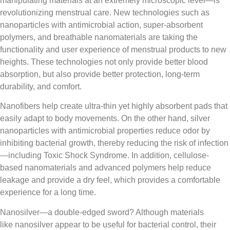
manipulating materials at an extremely microscopic level—is
revolutionizing menstrual care. New technologies such as
nanoparticles with antimicrobial action, super-absorbent
polymers, and breathable nanomaterials are taking the
functionality and user experience of menstrual products to new
heights. These technologies not only provide better blood
absorption, but also provide better protection, long-term
durability, and comfort.
Nanofibers help create ultra-thin yet highly absorbent pads that
easily adapt to body movements. On the other hand, silver
nanoparticles with antimicrobial properties reduce odor by
inhibiting bacterial growth, thereby reducing the risk of infection
—including Toxic Shock Syndrome. In addition, cellulose-
based nanomaterials and advanced polymers help reduce
leakage and provide a dry feel, which provides a comfortable
experience for a long time.
Nanosilver—a double-edged sword? Although materials
like nanosilver appear to be useful for bacterial control, their