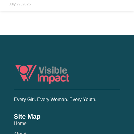
July 29, 2026
Every Girl. Every Woman. Every Youth.
Site Map
Home