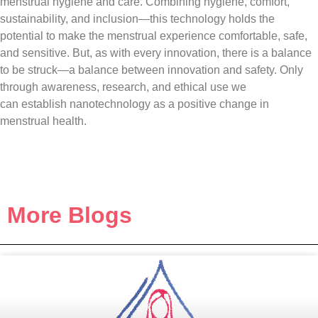
menstrual hygiene and care. Combining hygiene, comfort,
sustainability, and inclusion—this technology holds the
potential to make the menstrual experience comfortable, safe,
and sensitive. But, as with every innovation, there is a balance
to be struck—a balance between innovation and safety. Only
through awareness, research, and ethical use we
can establish nanotechnology as a positive change in
menstrual health.
More Blogs