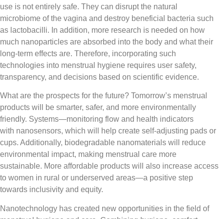
use is not entirely safe. They can disrupt the natural
microbiome of the vagina and destroy beneficial bacteria such
as lactobacilli. In addition, more research is needed on how
much nanoparticles are absorbed into the body and what their
long-term effects are. Therefore, incorporating such
technologies into menstrual hygiene requires user safety,
transparency, and decisions based on scientific evidence.
What are the prospects for the future? Tomorrow’s menstrual
products will be smarter, safer, and more environmentally
friendly. Systems—monitoring flow and health indicators
with nanosensors, which will help create self-adjusting pads or
cups. Additionally, biodegradable nanomaterials will reduce
environmental impact, making menstrual care more
sustainable. More affordable products will also increase access
to women in rural or underserved areas—a positive step
towards inclusivity and equity.
Nanotechnology has created new opportunities in the field of