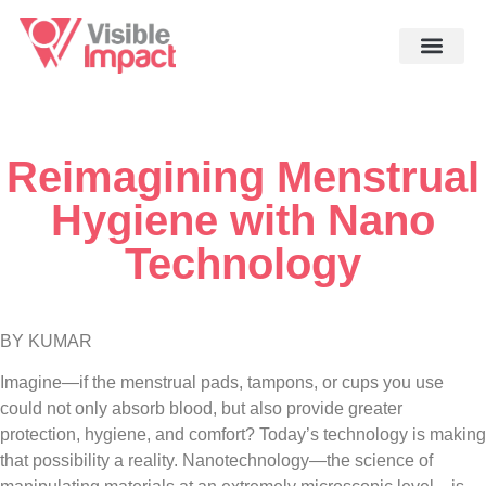
Reimagining Menstrual
Hygiene with Nano
Technology
BY KUMAR
Imagine—if the menstrual pads, tampons, or cups you use
could not only absorb blood, but also provide greater
protection, hygiene, and comfort? Today’s technology is making
that possibility a reality. Nanotechnology—the science of