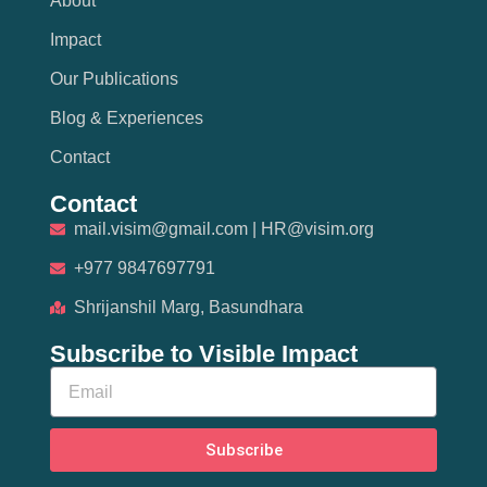
About
Impact
Our Publications
Blog & Experiences
Contact
Contact
mail.visim@gmail.com | HR@visim.org
+977 9847697791
Shrijanshil Marg, Basundhara
Subscribe to Visible Impact
Subscribe