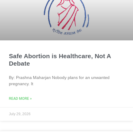
Safe Abortion is Healthcare, Not A
Debate
By: Prashna Maharjan Nobody plans for an unwanted
pregnancy. It
READ MORE »
July 29, 2026