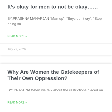
It’s okay for men to not be okay……
BY:PRASHNA MAHARJAN “Man up”, “Boys don’t cry”, “Stop
being so
READ MORE »
July 29, 2026
Why Are Women the Gatekeepers of
Their Own Oppression?
BY: PRASHNA When we talk about the restrictions placed on
READ MORE »