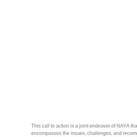
This call to action is a joint endeavor of NAYA
encompasses the issues, challenges, and recomme