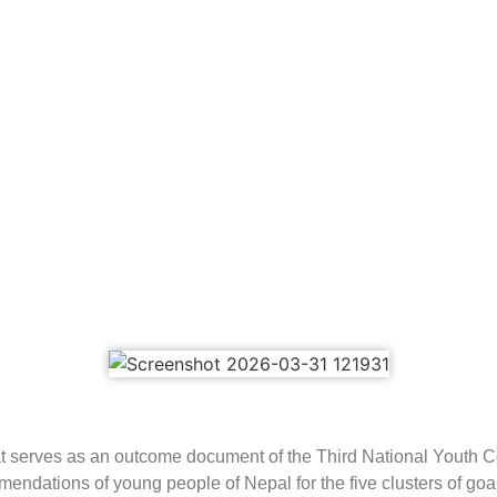
 that serves as an outcome document of the Third National Yout
ndations of young people of Nepal for the five clusters of goa