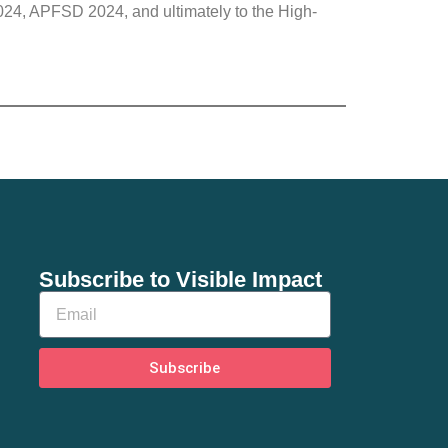
4, APFSD 2024, and ultimately to the High-
Subscribe to Visible Impact
Subscribe