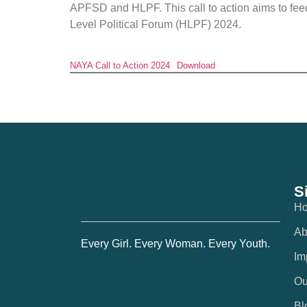
APFSD and HLPF. This call to action aims to f
Level Political Forum (HLPF) 2024.
NAYA Call to Action 2024
Download
S
H
Ab
Every Girl. Every Woman. Every Youth.
Im
Ou
Bl