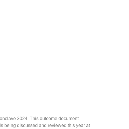
h Conclave 2024. This outcome document
ls being discussed and reviewed this year at