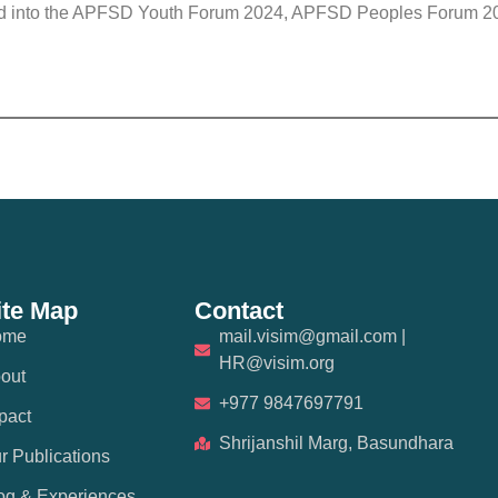
eed into the APFSD Youth Forum 2024, APFSD Peoples Forum 202
ite Map
Contact
ome
mail.visim@gmail.com |
HR@visim.org
out
+977 9847697791
pact
Shrijanshil Marg, Basundhara
r Publications
og & Experiences