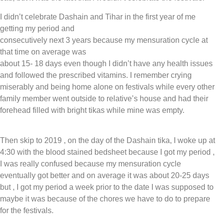
I didn’t celebrate Dashain and Tihar in the first year of me
getting my period and
consecutively next 3 years because my mensuration cycle at
that time on average was
about 15- 18 days even though I didn’t have any health issues
and followed the prescribed vitamins. I remember crying
miserably and being home alone on festivals while every other
family member went outside to relative’s house and had their
forehead filled with bright tikas while mine was empty.
Then skip to 2019 , on the day of the Dashain tika, I woke up at
4:30 with the blood stained bedsheet because I got my period ,
I was really confused because my mensuration cycle
eventually got better and on average it was about 20-25 days
but , I got my period a week prior to the date I was supposed to
maybe it was because of the chores we have to do to prepare
for the festivals.