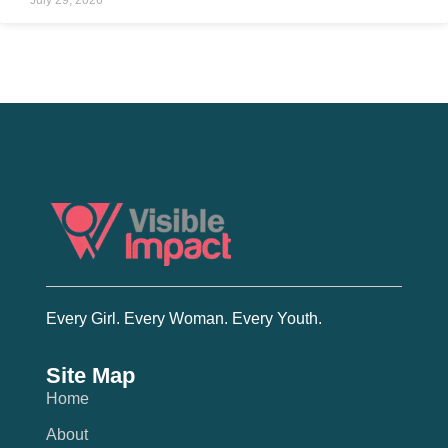
Every Girl. Every Woman. Every Youth.
Site Map
Home
About