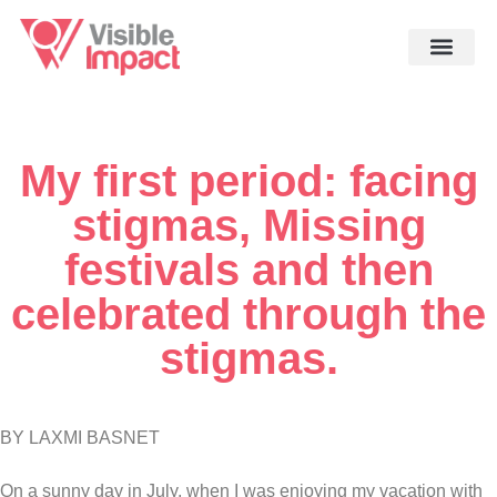
My first period: facing
stigmas, Missing
festivals and then
celebrated through the
stigmas.
BY LAXMI BASNET
On a sunny day in July, when I was enjoying my vacation with