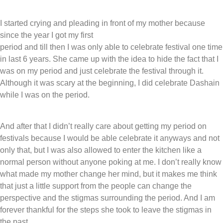
I started crying and pleading in front of my mother because
since the year I got my first
period and till then I was only able to celebrate festival one time
in last 6 years. She came up with the idea to hide the fact that I
was on my period and just celebrate the festival through it.
Although it was scary at the beginning, I did celebrate Dashain
while I was on the period.
And after that I didn’t really care about getting my period on
festivals because I would be able celebrate it anyways and not
only that, but I was also allowed to enter the kitchen like a
normal person without anyone poking at me. I don’t really know
what made my mother change her mind, but it makes me think
that just a little support from the people can change the
perspective and the stigmas surrounding the period. And I am
forever thankful for the steps she took to leave the stigmas in
the past.