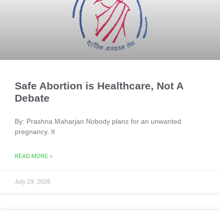
Safe Abortion is Healthcare, Not A
Debate
By: Prashna Maharjan Nobody plans for an unwanted
pregnancy. It
READ MORE »
July 29, 2026