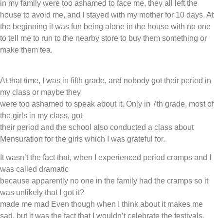
in my family were too ashamed to face me, they all left the
house to avoid me, and I stayed with my mother for 10 days. At
the beginning it was fun being alone in the house with no one
to tell me to run to the nearby store to buy them something or
make them tea.
At that time, I was in fifth grade, and nobody got their period in
my class or maybe they
were too ashamed to speak about it. Only in 7th grade, most of
the girls in my class, got
their period and the school also conducted a class about
Mensuration for the girls which I was grateful for.
It wasn’t the fact that, when I experienced period cramps and I
was called dramatic
because apparently no one in the family had the cramps so it
was unlikely that I got it?
made me mad Even though when I think about it makes me
sad, but it was the fact that I wouldn’t celebrate the festivals.