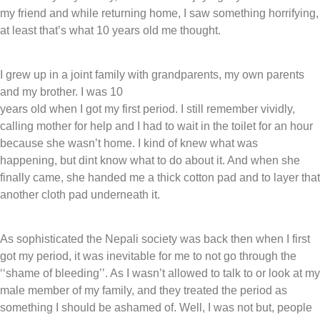
my friend and while returning home, I saw something horrifying,
at least that’s what 10 years old me thought.
I grew up in a joint family with grandparents, my own parents
and my brother. I was 10
years old when I got my first period. I still remember vividly,
calling mother for help and I had to wait in the toilet for an hour
because she wasn’t home. I kind of knew what was
happening, but dint know what to do about it. And when she
finally came, she handed me a thick cotton pad and to layer that
another cloth pad underneath it.
As sophisticated the Nepali society was back then when I first
got my period, it was inevitable for me to not go through the
‘‘shame of bleeding’’. As I wasn’t allowed to talk to or look at my
male member of my family, and they treated the period as
something I should be ashamed of. Well, I was not but, people