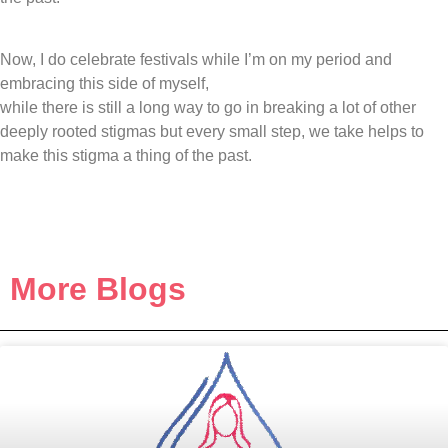
Now, I do celebrate festivals while I’m on my period and
embracing this side of myself,
while there is still a long way to go in breaking a lot of other
deeply rooted stigmas but every small step, we take helps to
make this stigma a thing of the past.
More Blogs