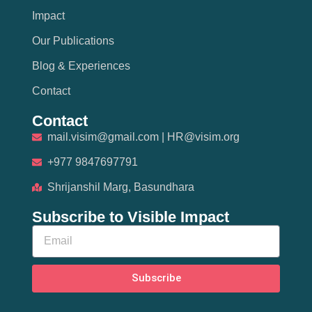
Impact
Our Publications
Blog & Experiences
Contact
Contact
mail.visim@gmail.com | HR@visim.org
+977 9847697791
Shrijanshil Marg, Basundhara
Subscribe to Visible Impact
Subscribe