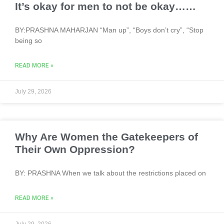
It’s okay for men to not be okay……
BY:PRASHNA MAHARJAN “Man up”, “Boys don’t cry”, “Stop
being so
READ MORE »
July 29, 2026
Why Are Women the Gatekeepers of
Their Own Oppression?
BY: PRASHNA When we talk about the restrictions placed on
READ MORE »
July 29, 2026