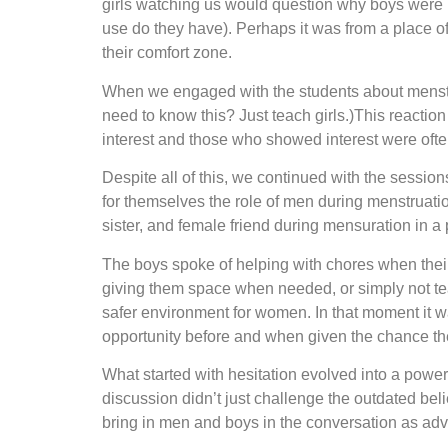
girls watching us would question why boys were par
use do they have). Perhaps it was from a place of
their comfort zone.
When we engaged with the students about menstrual
need to know this? Just teach girls.)This reacti
interest and those who showed interest were ofte
Despite all of this, we continued with the session
for themselves the role of men during menstruatio
sister, and female friend during mensuration in a
The boys spoke of helping with chores when their m
giving them space when needed, or simply not tea
safer environment for women. In that moment it w
opportunity before and when given the chance t
What started with hesitation evolved into a power
discussion didn’t just challenge the outdated beli
bring in men and boys in the conversation as ad