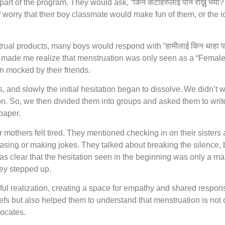
t of the program. They would ask, “किन केटाहरुलाई पनि राख्नु भयो?
 worry that their boy classmate would make fun of them, or the 
 products, many boys would respond with “हामीलाई किन थाहा पाउनुप
on made me realize that menstruation was only seen as a “Femal
n mocked by their friends.
s, and slowly the initial hesitation began to dissolve. We didn’t 
n. So, we then divided them into groups and asked them to write
 paper.
others felt tired. They mentioned checking in on their sisters a
sing or making jokes. They talked about breaking the silence, b
as clear that the hesitation seen in the beginning was only a m
hey stepped up.
ful realization, creating a space for empathy and shared responsi
efs but also helped them to understand that menstruation is not 
vocates.