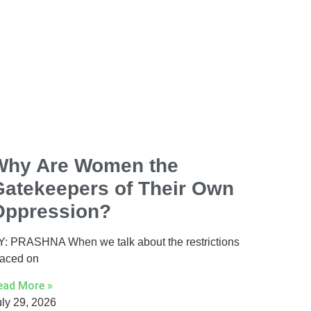
Why Are Women the
Gatekeepers of Their Own
Oppression?
Y: PRASHNA When we talk about the restrictions
laced on
ead More »
uly 29, 2026