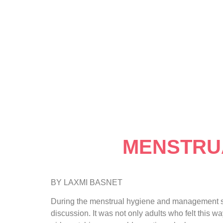
MENSTRUA
BY LAXMI BASNET
During the menstrual hygiene and management ses
discussion. It was not only adults who felt this 