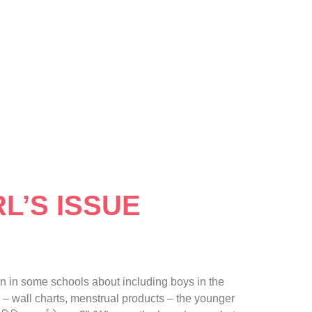
L’S ISSUE
 in some schools about including boys in the
 – wall charts, menstrual products – the younger