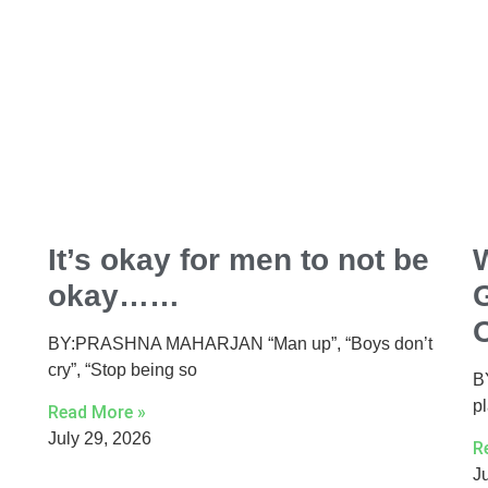
It’s okay for men to not be
okay……
BY:PRASHNA MAHARJAN “Man up”, “Boys don’t
cry”, “Stop being so
B
p
Read More »
July 29, 2026
R
J