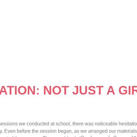
TION: NOT JUST A GIR
sions we conducted at school, there was noticeable hesitation
way. Even before the session began, as we arranged our materials