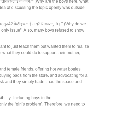
 तिनिहरूलाई के काम?” (Why are the boys here, what
idea of discussing the topic openly was outside
र्छ? केटीहरूलाई मात्रै सिकाउनु नि।’’ (Why do we
e only issue”. Also, many boys refused to show
want to just teach them but wanted them to realize
 what they could do to support their mother,
nd female friends, offering hot water bottles,
uying pads from the store, and advocating for a
ask and they simply hadn’t had the space and
bility. Including boys in the
only the “girl’s problem”. Therefore, we need to