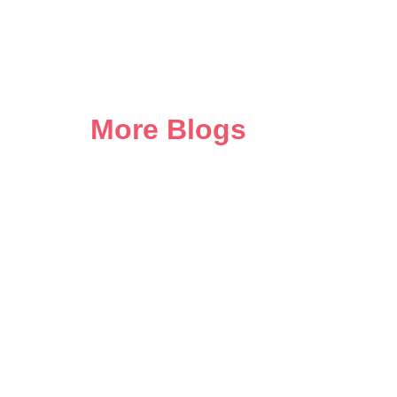
More Blogs