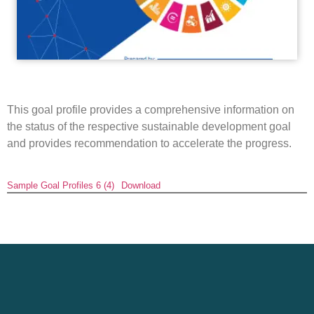
This goal profile provides a comprehensive information on
the status of the respective sustainable development goal
and provides recommendation to accelerate the progress.
Sample Goal Profiles 6 (4)
Download