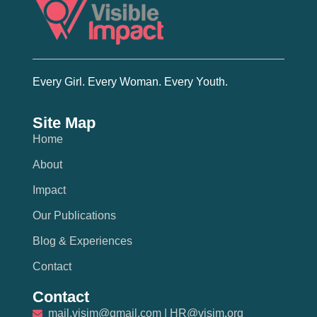
Every Girl. Every Woman. Every Youth.
Site Map
Home
About
Impact
Our Publications
Blog & Experiences
Contact
Contact
mail.visim@gmail.com | HR@visim.org