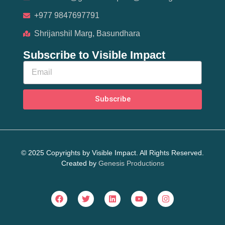
+977 9847697791
Shrijanshil Marg, Basundhara
Subscribe to Visible Impact
Subscribe
© 2025 Copyrights by Visible Impact. All Rights Reserved.
Created by
Genesis Productions