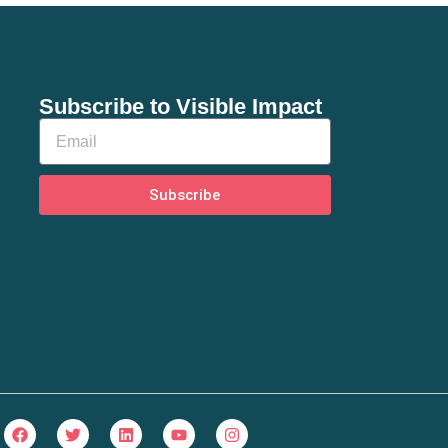
Subscribe to Visible Impact
Subscribe