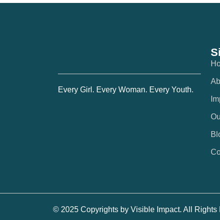
S
H
Ab
Every Girl. Every Woman. Every Youth.
Im
Ou
Bl
Co
© 2025 Copyrights by Visible Impact. All Right