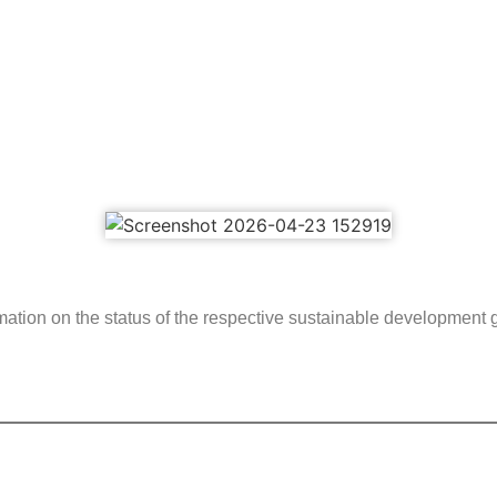
rmation on the status of the respective sustainable development