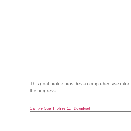
This goal profile provides a comprehensive info
the progress.
Sample Goal Profiles 11
Download