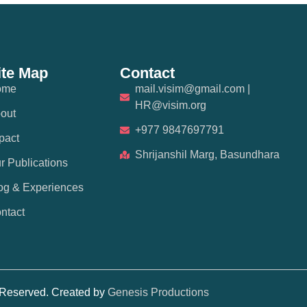
ite Map
Contact
ome
mail.visim@gmail.com |
HR@visim.org
out
+977 9847697791
pact
Shrijanshil Marg, Basundhara
r Publications
og & Experiences
ntact
s Reserved. Created by
Genesis Productions