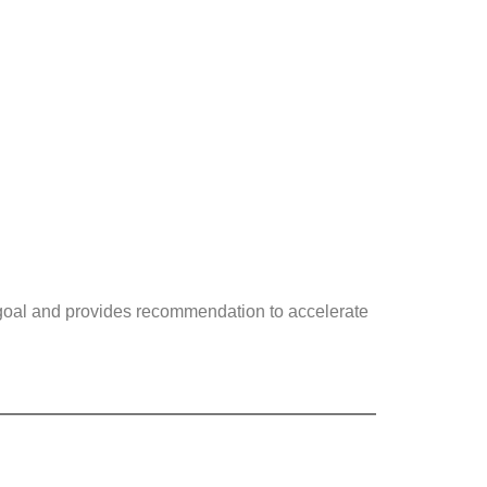
 goal and provides recommendation to accelerate