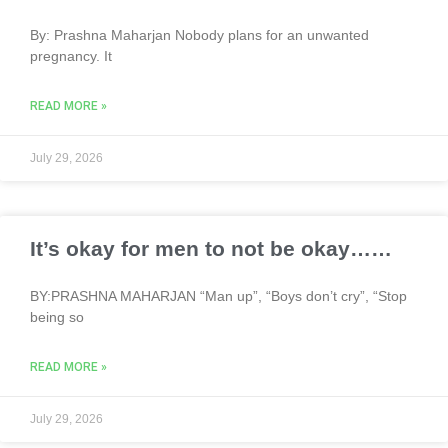
By: Prashna Maharjan Nobody plans for an unwanted
pregnancy. It
READ MORE »
July 29, 2026
It’s okay for men to not be okay……
BY:PRASHNA MAHARJAN “Man up”, “Boys don’t cry”, “Stop
being so
READ MORE »
July 29, 2026