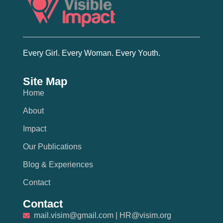
Every Girl. Every Woman. Every Youth.
Site Map
Home
About
Impact
Our Publications
Blog & Experiences
Contact
Contact
mail.visim@gmail.com | HR@visim.org