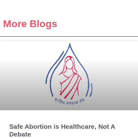
More Blogs
Safe Abortion is Healthcare, Not A
Debate