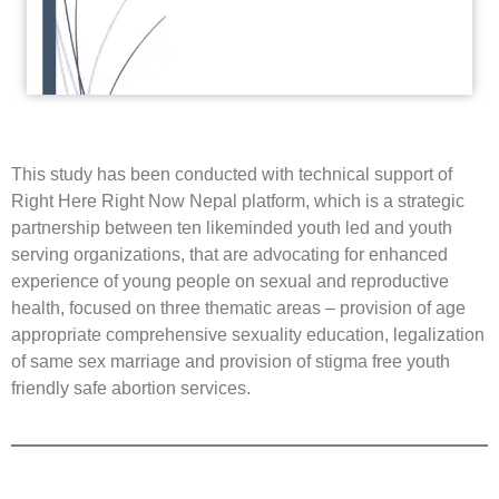
This study has been conducted with technical support of
Right Here Right Now Nepal platform, which is a strategic
partnership between ten likeminded youth led and youth
serving organizations, that are advocating for enhanced
experience of young people on sexual and reproductive
health, focused on three thematic areas – provision of age
appropriate comprehensive sexuality education, legalization
of same sex marriage and provision of stigma free youth
friendly safe abortion services.