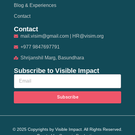
Blog & Experiences
Contact
Contact
mail.visim@gmail.com | HR@visim.org
+977 9847697791
Shrijanshil Marg, Basundhara
Subscribe to Visible Impact
Subscribe
© 2025 Copyrights by Visible Impact. All Rights Reserved.