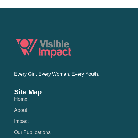
Every Girl. Every Woman. Every Youth.
Site Map
Home
About
Impact
Our Publications